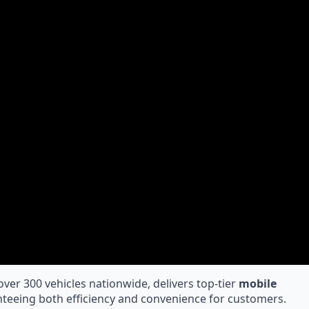
 over 300 vehicles nationwide, delivers top-tier
mobile
teeing both efficiency and convenience for customers.