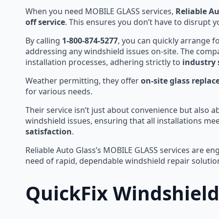
When you need MOBILE GLASS services,
Reliable A
off service
. This ensures you don’t have to disrupt y
By calling
1-800-874-5277
, you can quickly arrange f
addressing any windshield issues on-site. The comp
installation processes, adhering strictly to
industry
Weather permitting, they offer
on-site glass repla
for various needs.
Their service isn’t just about convenience but also a
windshield issues, ensuring that all installations me
satisfaction
.
Reliable Auto Glass’s MOBILE GLASS services are engi
need of rapid, dependable windshield repair solutio
QuickFix Windshield