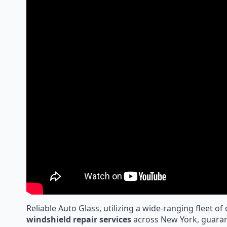
Reliable Auto Glass, utilizing a wide-ranging fleet of
windshield repair services
across New York, guaran