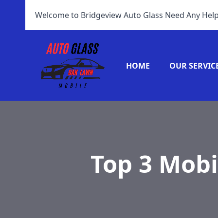
Welcome to Bridgeview Auto Glass Need Any Help
HOME
OUR SERVIC
Top 3 Mobi