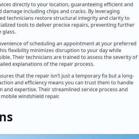
ices directly to your location, guaranteeing efficient and
ld damage including chips and cracks. By leveraging
 technicians restore structural integrity and clarity to
alized tools to deliver precise repairs, preventing further
 glass.
nvenience of scheduling an appointment at your preferred
This flexibility minimizes disruption to your day while
ible. Their technicians are trained to assess the severity of
iled explanations of the repair process.
res that the repair isn’t just a temporary fix but a long-
faction and efficiency means you can trust them to handle
 and expertise. Their streamlined service process and
 mobile windshield repair.
ons