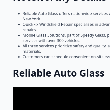
Reliable Auto Glass offers nationwide services
New York.
QuickFix Windshield Repair specializes in adva
repairs.
Mobile Glass Solutions, part of Speedy Glass, 
services with over 300 vehicles.
All three services prioritize safety and quality
materials.
Customers can schedule convenient on-site eva
Reliable Auto Glass