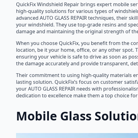
QuickFix Windshield Repair brings expert mobile serv
high-quality solutions for various types of windshie
advanced AUTO GLASS REPAIR techniques, their skilled
your windshield. They use top-grade resins and speci
damage and maintaining the original strength of the
When you choose QuickFix, you benefit from the co
location, be it your home, office, or any other spot. 
ensuring your vehicle is safe to drive as soon as poss
the damage accurately and provide transparent, deta
Their commitment to using high-quality materials ensu
lasting solution. QuickFix’s focus on customer satis
your AUTO GLASS REPAIR needs with professionalism
dedication to excellence make them a top choice for
Mobile Glass Soluti