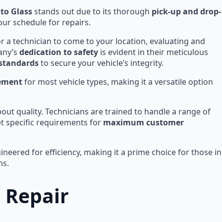
uto Glass
stands out due to its thorough
pick-up and drop-
our schedule for repairs.
or a technician to come to your location, evaluating and
any’s
dedication to safety
is evident in their meticulous
 standards
to secure your vehicle’s integrity.
cement
for most vehicle types, making it a versatile option
bout quality. Technicians are trained to handle a range of
et specific requirements for
maximum customer
neered for efficiency, making it a prime choice for those in
ns.
 Repair