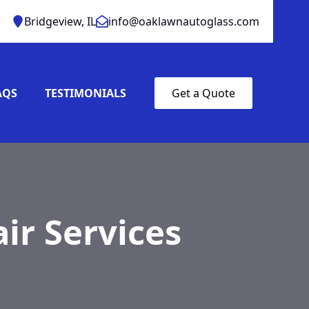
Bridgeview, IL
info@oaklawnautoglass.com
AQS
TESTIMONIALS
Get a Quote
ir Services