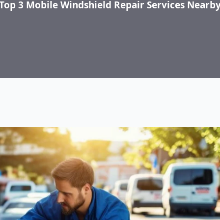
Top 3 Mobile Windshield Repair Services Nearb