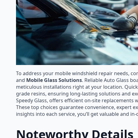
To address your mobile windshield repair needs, co
and
Mobile Glass Solutions
. Reliable Auto Glass bo
meticulous installations right at your location. Quick
grade resins, ensuring long-lasting solutions and ex
Speedy Glass, offers efficient on-site replacements w
These top choices guarantee convenience, expert ex
insights into each service, you’ll get valuable and in
Noteworthy Details