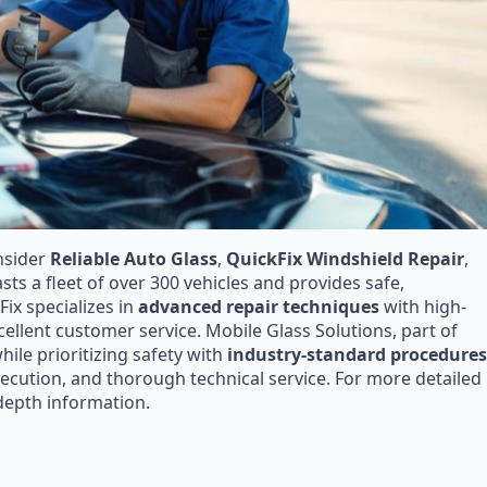
nsider
Reliable Auto Glass
,
QuickFix Windshield Repair
,
asts a fleet of over 300 vehicles and provides safe,
Fix specializes in
advanced repair techniques
with high-
cellent customer service. Mobile Glass Solutions, part of
hile prioritizing safety with
industry-standard procedures
ecution, and thorough technical service. For more detailed
-depth information.