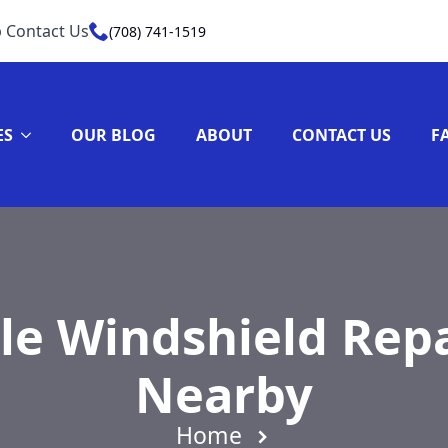
 Contact Us
(708) 741-1519
ES
OUR BLOG
ABOUT
CONTACT US
F
le Windshield Repa
Nearby
Home