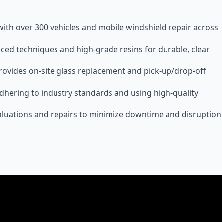
 with over 300 vehicles and mobile windshield repair across
nced techniques and high-grade resins for durable, clear
provides on-site glass replacement and pick-up/drop-off
, adhering to industry standards and using high-quality
luations and repairs to minimize downtime and disruption