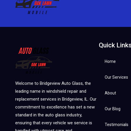
Quick Link
Home
Our Services
Welcome to Bridgeview Auto Glass, the
leading name in windshield repair and
About
replacement services in Bridgeview, IL. Our
commitment to excellence has set a new
Our Blog
standard in the auto glass industry,
ensuring that every vehicle we service is
Testimonials
handled with utmost care and