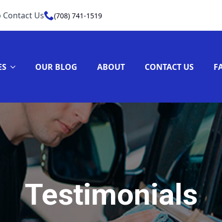
 Contact Us
(708) 741-1519
ES
OUR BLOG
ABOUT
CONTACT US
F
Testimonials