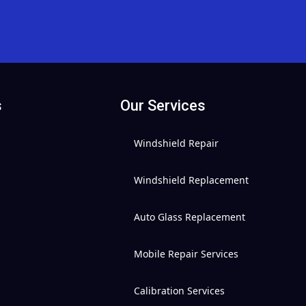
s
Our Services
Windshield Repair
Windshield Replacement
Auto Glass Replacement
Mobile Repair Services
Calibration Services