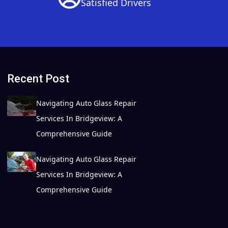
Satisfied Drivers
Recent Post
Navigating Auto Glass Repair
Services In Bridgeview: A
Comprehensive Guide
Navigating Auto Glass Repair
Services In Bridgeview: A
Comprehensive Guide