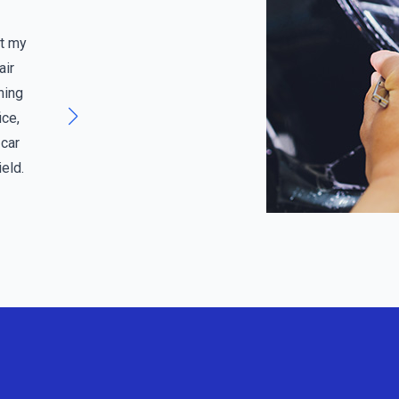
Jenna M, Edmonds, WA
it my
Above and Beyond Service” “I wasn’t sure if my
air
windshield needed to be replaced or could be
hing
repaired. The team at Bridgeview not only gave
ice,
me a thorough assessment but also explained my
 car
insurance options. They went above and beyond,
eld.
and I felt like a valued customer. A five-star
service all the way!