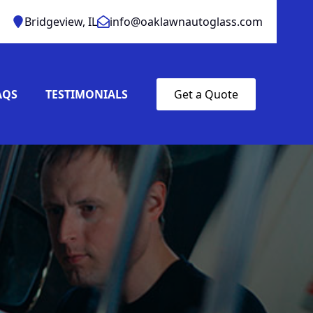
Bridgeview, IL
info@oaklawnautoglass.com
AQS
TESTIMONIALS
Get a Quote