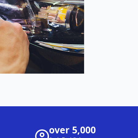
over 5,000