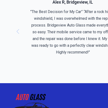
Alex R, Bridgeview, IL
"The Best Decision for My Car” “After a rock h
windshield, I was overwhelmed with the rep
process. Bridgeview Auto Glass made everyt
so easy. Their mobile service came to my off
and the repair was done before I knew it. My
was ready to go with a perfectly clear windshi
Highly recommend!"