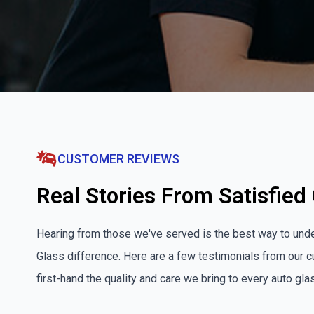
CUSTOMER REVIEWS
Real Stories From Satisfie
Hearing from those we've served is the best way to und
Glass difference. Here are a few testimonials from our
first-hand the quality and care we bring to every auto gl