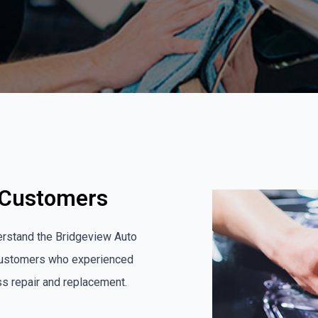
d Customers
erstand the Bridgeview Auto
 customers who experienced
ass repair and replacement.