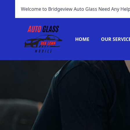
Welcome to Bridgeview Auto Glass Need Any Help
HOME
OUR SERVIC