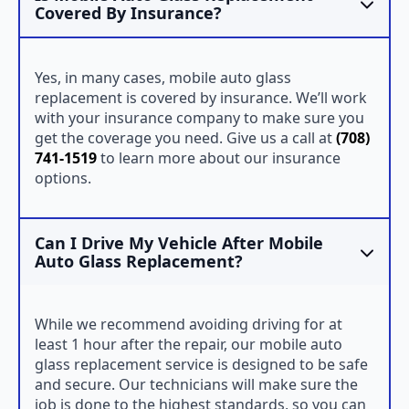
Covered By Insurance?
Yes, in many cases, mobile auto glass
replacement is covered by insurance. We’ll work
with your insurance company to make sure you
get the coverage you need. Give us a call at
(708)
741-1519
to learn more about our insurance
options.
Can I Drive My Vehicle After Mobile
Auto Glass Replacement?
While we recommend avoiding driving for at
least 1 hour after the repair, our mobile auto
glass replacement service is designed to be safe
and secure. Our technicians will make sure the
job is done to the highest standards, so you can