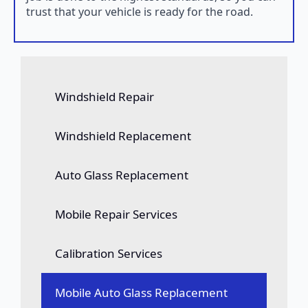
trust that your vehicle is ready for the road.
Windshield Repair
Windshield Replacement
Auto Glass Replacement
Mobile Repair Services
Calibration Services
Mobile Auto Glass Replacement