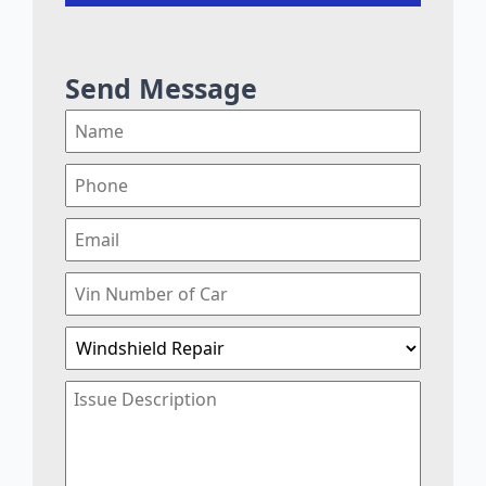
Send Message