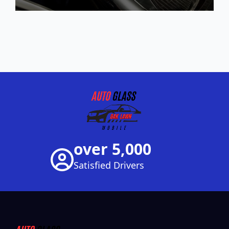
over 5,000
Satisfied Drivers