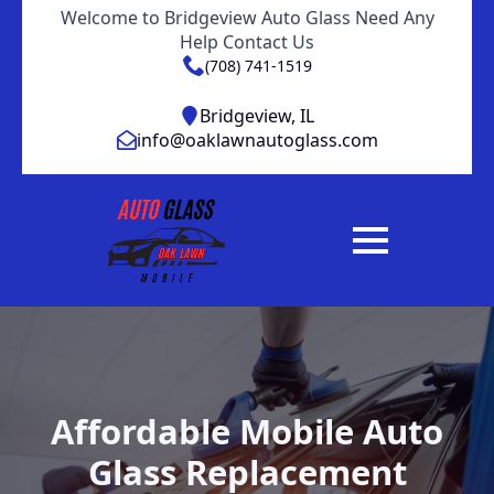
Welcome to Bridgeview Auto Glass Need Any
Help Contact Us
(708) 741-1519
Bridgeview, IL
info@oaklawnautoglass.com
Affordable Mobile Auto
Glass Replacement