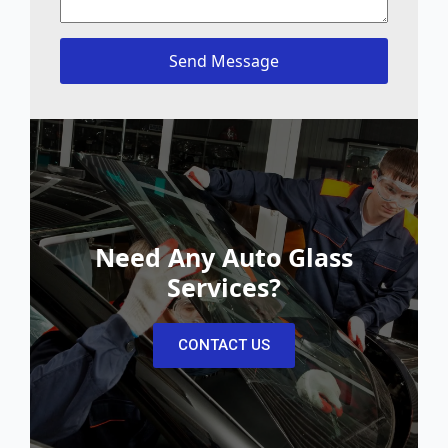
Send Message
Need Any Auto Glass
Services?
CONTACT US