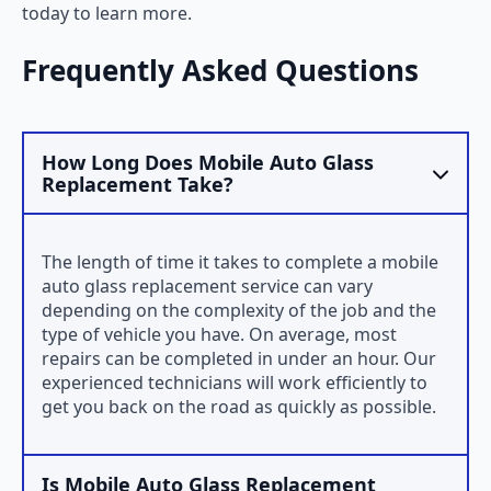
today to learn more.
Frequently Asked Questions
How Long Does Mobile Auto Glass
Replacement Take?
The length of time it takes to complete a mobile
auto glass replacement service can vary
depending on the complexity of the job and the
type of vehicle you have. On average, most
repairs can be completed in under an hour. Our
experienced technicians will work efficiently to
get you back on the road as quickly as possible.
Is Mobile Auto Glass Replacement