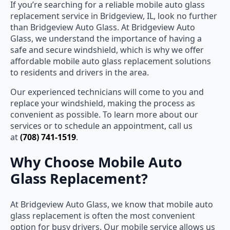
If you’re searching for a reliable mobile auto glass
replacement service in Bridgeview, IL, look no further
than Bridgeview Auto Glass. At Bridgeview Auto
Glass, we understand the importance of having a
safe and secure windshield, which is why we offer
affordable mobile auto glass replacement solutions
to residents and drivers in the area.
Our experienced technicians will come to you and
replace your windshield, making the process as
convenient as possible. To learn more about our
services or to schedule an appointment, call us
at
(708) 741-1519
.
Why Choose Mobile Auto
Glass Replacement?
At Bridgeview Auto Glass, we know that mobile auto
glass replacement is often the most convenient
option for busy drivers. Our mobile service allows us