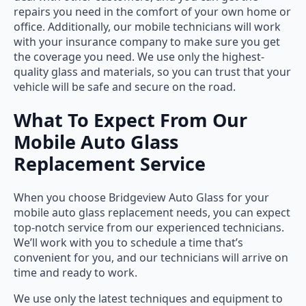
repairs you need in the comfort of your own home or
office. Additionally, our mobile technicians will work
with your insurance company to make sure you get
the coverage you need. We use only the highest-
quality glass and materials, so you can trust that your
vehicle will be safe and secure on the road.
What To Expect From Our
Mobile Auto Glass
Replacement Service
When you choose Bridgeview Auto Glass for your
mobile auto glass replacement needs, you can expect
top-notch service from our experienced technicians.
We’ll work with you to schedule a time that’s
convenient for you, and our technicians will arrive on
time and ready to work.
We use only the latest techniques and equipment to