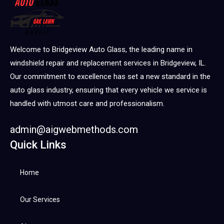
Welcome to Bridgeview Auto Glass, the leading name in
windshield repair and replacement services in Bridgeview, IL.
Our commitment to excellence has set a new standard in the
auto glass industry, ensuring that every vehicle we service is
handled with utmost care and professionalism.
admin@aigwebmethods.com
Quick Links
Home
Our Services