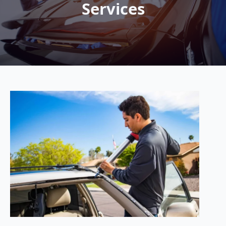
Services