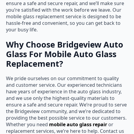
ensure a safe and secure repair, and we’ll make sure
you’re satisfied with the work before we leave. Our
mobile glass replacement service is designed to be
hassle-free and convenient, so you can get back to
your busy life.
Why Choose Bridgeview Auto
Glass For Mobile Auto Glass
Replacement?
We pride ourselves on our commitment to quality
and customer service. Our experienced technicians
have years of experience in the auto glass industry,
and we use only the highest-quality materials to
ensure a safe and secure repair. We’re proud to serve
the Bridgeview community, and we’re dedicated to
providing the best possible service to our customers.
Whether you need
mobile auto glass repair
or
replacement services, we’re here to help. Contact us