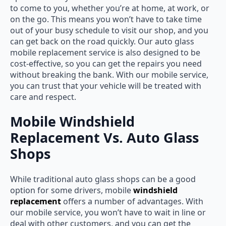
to come to you, whether you’re at home, at work, or
on the go. This means you won’t have to take time
out of your busy schedule to visit our shop, and you
can get back on the road quickly. Our
auto glass
mobile replacement
service is also designed to be
cost-effective, so you can get the repairs you need
without breaking the bank. With our mobile service,
you can trust that your vehicle will be treated with
care and respect.
Mobile Windshield
Replacement Vs. Auto Glass
Shops
While traditional auto glass shops can be a good
option for some drivers, mobile
windshield
replacement
offers a number of advantages. With
our mobile service, you won’t have to wait in line or
deal with other customers, and you can get the