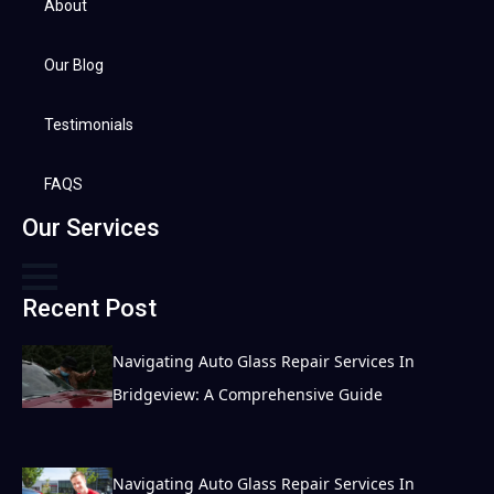
About
Our Blog
Testimonials
FAQS
Our Services
Recent Post
Navigating Auto Glass Repair Services In
Bridgeview: A Comprehensive Guide
Navigating Auto Glass Repair Services In