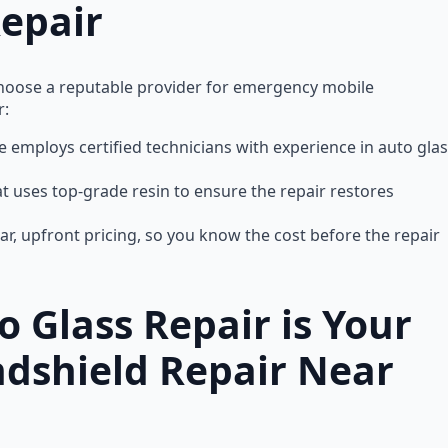
epair
to choose a reputable provider for emergency mobile
r:
ce employs certified technicians with experience in auto gla
at uses top-grade resin to ensure the repair restores
lear, upfront pricing, so you know the cost before the repair
 Glass Repair is Your
ndshield Repair Near