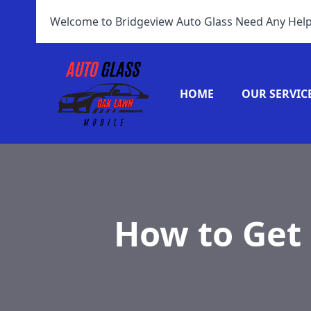
Welcome to Bridgeview Auto Glass Need Any Help
HOME
OUR SERVIC
How to Get