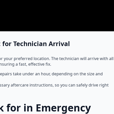
 for Technician Arrival
 your preferred location. The technician will arrive with all
uring a fast, effective fix.
repairs take under an hour, depending on the size and
ssary aftercare instructions, so you can safely drive right
ok for in Emergency