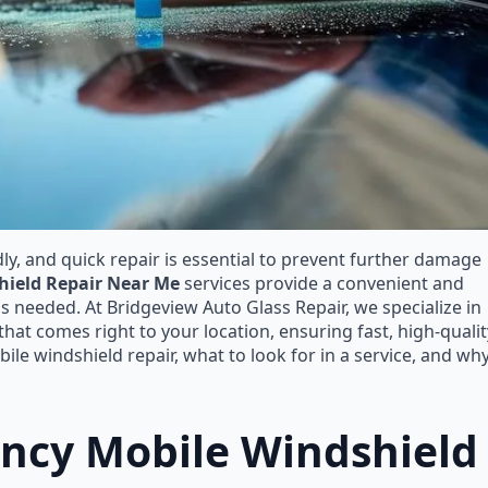
, and quick repair is essential to prevent further damage
hield Repair Near Me
services provide a convenient and
is needed. At Bridgeview Auto Glass Repair, we specialize in
at comes right to your location, ensuring fast, high-qualit
le windshield repair, what to look for in a service, and wh
cy Mobile Windshield