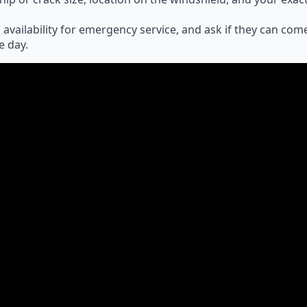
 availability for emergency service, and ask if they can com
e day.