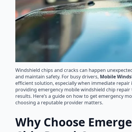
Windshield chips and cracks can happen unexpectedly
and maintain safety. For busy drivers,
Mobile Winds
efficient solution, especially when immediate repair 
providing emergency mobile windshield chip repair th
results. Here’s a guide on how to get emergency mobi
choosing a reputable provider matters.
Why Choose Emergen