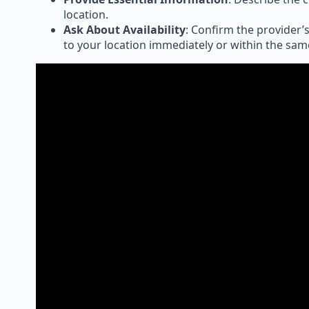
location.
Ask About Availability
: Confirm the provider’s
to your location immediately or within the sam