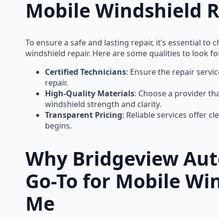
Mobile Windshield R
To ensure a safe and lasting repair, it’s essential 
windshield repair. Here are some qualities to look fo
Certified Technicians
: Ensure the repair servi
repair.
High-Quality Materials
: Choose a provider th
windshield strength and clarity.
Transparent Pricing
: Reliable services offer c
begins.
Why Bridgeview Auto
Go-To for Mobile Wi
Me