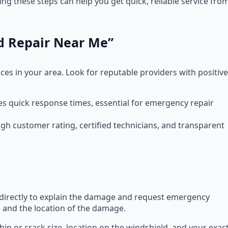
g these steps can help you get quick, reliable service fro
ld Repair Near Me”
ces in your area. Look for reputable providers with positive
res quick response times, essential for emergency repair
gh customer rating, certified technicians, and transparent
m directly to explain the damage and request emergency
le and the location of the damage.
chip or crack size, location on the windshield, and your exac