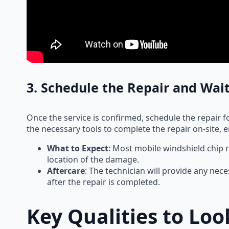
3. Schedule the Repair and Wait
Once the service is confirmed, schedule the repair for
the necessary tools to complete the repair on-site, ens
What to Expect
: Most mobile windshield chip 
location of the damage.
Aftercare
: The technician will provide any nece
after the repair is completed.
Key Qualities to Lo