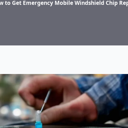
 to Get Emergency Mobile Windshield Chip Re