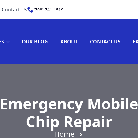
 Contact Us
(708) 741-1519
ES
OUR BLOG
ABOUT
CONTACT US
F
 Emergency Mobile
Chip Repair
Home