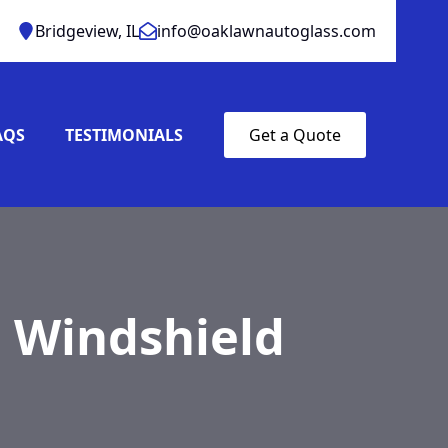
Bridgeview, IL
info@oaklawnautoglass.com
AQS
TESTIMONIALS
Get a Quote
 Windshield