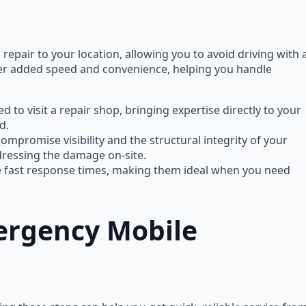
repair to your location, allowing you to avoid driving with 
er added speed and convenience, helping you handle
d to visit a repair shop, bringing expertise directly to your
d.
ompromise visibility and the structural integrity of your
ddressing the damage on-site.
ze fast response times, making them ideal when you need
ergency Mobile