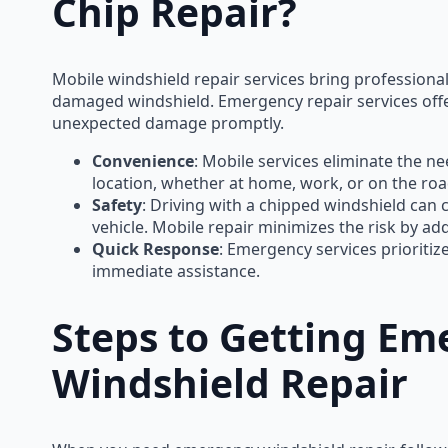
Chip Repair?
Mobile windshield repair services bring professional 
damaged windshield. Emergency repair services off
unexpected damage promptly.
Convenience
: Mobile services eliminate the nee
location, whether at home, work, or on the roa
Safety
: Driving with a chipped windshield can c
vehicle. Mobile repair minimizes the risk by a
Quick Response
: Emergency services prioriti
immediate assistance.
Steps to Getting Em
Windshield Repair