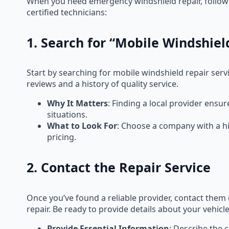
When you need emergency windshield repair, followin
certified technicians:
1. Search for “Mobile Windshie
Start by searching for mobile windshield repair servi
reviews and a history of quality service.
Why It Matters
: Finding a local provider ensu
situations.
What to Look For
: Choose a company with a hi
pricing.
2. Contact the Repair Service
Once you’ve found a reliable provider, contact the
repair. Be ready to provide details about your vehic
Provide Essential Information
: Describe the 