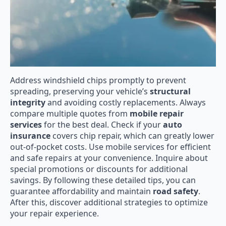
Address windshield chips promptly to prevent
spreading, preserving your vehicle’s
structural
integrity
and avoiding costly replacements. Always
compare multiple quotes from
mobile repair
services
for the best deal. Check if your
auto
insurance
covers chip repair, which can greatly lower
out-of-pocket costs. Use mobile services for efficient
and safe repairs at your convenience. Inquire about
special promotions or discounts for additional
savings. By following these detailed tips, you can
guarantee affordability and maintain
road safety
.
After this, discover additional strategies to optimize
your repair experience.