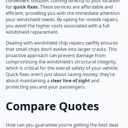
convenient solution, coming directly to your location
for
quick fixes
. These services are affordable and
efficient, providing you with the immediate attention
your windshield needs. By opting for mobile repairs,
you avoid the higher costs associated with a full
windshield replacement.
Dealing with windshield chip repairs swiftly ensures
that small chips don’t evolve into larger cracks. This
proactive approach can prevent damage from
compromising the windshield’s structural integrity,
which is critical for the overall safety of your vehicle.
Quick fixes aren’t just about saving money; they’re
about maintaining a
clear line of sight
and
protecting you and your passengers.
Compare Quotes
How can you guarantee you’re getting the best deal