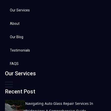
Our Services
About
Our Blog
Testimonials
FAQS
Our Services
Recent Post
Navigating Auto Glass Repair Services In
Bridgeview: A Comprehensive Guide