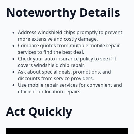
Noteworthy Details
Address windshield chips promptly to prevent
more extensive and costly damage.
Compare quotes from multiple mobile repair
services to find the best deal.
Check your auto insurance policy to see if it
covers windshield chip repair.
Ask about special deals, promotions, and
discounts from service providers.
Use mobile repair services for convenient and
efficient on-location repairs.
Act Quickly