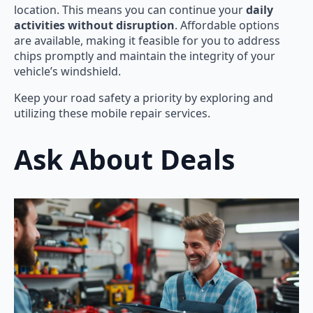
location. This means you can continue your
daily
activities without disruption
. Affordable options
are available, making it feasible for you to address
chips promptly and maintain the integrity of your
vehicle’s windshield.
Keep your road safety a priority by exploring and
utilizing these mobile repair services.
Ask About Deals