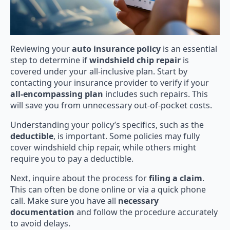
Reviewing your
auto insurance policy
is an essential
step to determine if
windshield chip repair
is
covered under your all-inclusive plan. Start by
contacting your insurance provider to verify if your
all-encompassing plan
includes such repairs. This
will save you from unnecessary out-of-pocket costs.
Understanding your policy’s specifics, such as the
deductible
, is important. Some policies may fully
cover windshield chip repair, while others might
require you to pay a deductible.
Next, inquire about the process for
filing a claim
.
This can often be done online or via a quick phone
call. Make sure you have all
necessary
documentation
and follow the procedure accurately
to avoid delays.