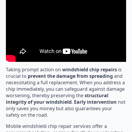
Taking prompt action on
windshield chip repairs
is
crucial to
prevent the damage from spreading
and
necessitating a full replacement. When you address a
chip immediately, you can safeguard against damage
worsening, thereby preserving the
structural
integrity of your windshield
.
Early intervention
not
only saves you money but also guarantees your
safety on the road.
Mobile windshield chip repair services offer a