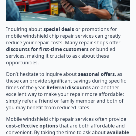
Inquiring about
special deals
or promotions for
mobile windshield chip repair services can greatly
reduce your repair costs. Many repair shops offer
discounts for first-time customers
or bundled
services, making it crucial to ask about these
opportunities.
Don’t hesitate to inquire about
seasonal offers
, as
these can provide significant savings during specific
times of the year.
Referral discounts
are another
excellent way to make your repair more affordable;
simply refer a friend or family member and both of
you may benefit from reduced rates.
Mobile windshield chip repair services often provide
cost-effective options
that are both affordable and
convenient. By taking the time to ask about
available