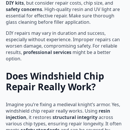
DIY kits
, but consider repair costs, chip size, and
safety concerns
. High-quality resin and UV light are
essential for effective repair. Make sure thorough
glass cleaning before filler application.
DIY repairs may vary in duration and success,
especially without experience. Improper repairs can
worsen damage, compromising safety. For reliable
results,
professional services
might be a better
option.
Does Windshield Chip
Repair Really Work?
Imagine you’re fixing a medieval knight’s armor. Yes,
windshield chip repair really works. Using
resin
injection
, it restores
structural integrity
across
various chip types, ensuring repair longevity. It often