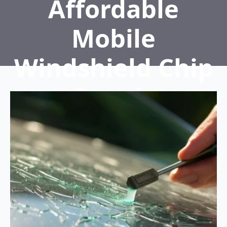
Affordable
Mobile
Windshield Chip
Repair
Home
5 Tips for Affordable Mobile Windshield
Chip Repair