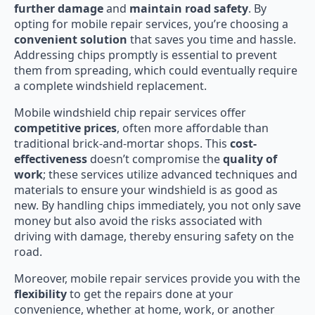
further damage
and
maintain road safety
. By
opting for mobile repair services, you’re choosing a
convenient solution
that saves you time and hassle.
Addressing chips promptly is essential to prevent
them from spreading, which could eventually require
a complete windshield replacement.
Mobile windshield chip repair services offer
competitive prices
, often more affordable than
traditional brick-and-mortar shops. This
cost-
effectiveness
doesn’t compromise the
quality of
work
; these services utilize advanced techniques and
materials to ensure your windshield is as good as
new. By handling chips immediately, you not only save
money but also avoid the risks associated with
driving with damage, thereby ensuring safety on the
road.
Moreover, mobile repair services provide you with the
flexibility
to get the repairs done at your
convenience, whether at home, work, or another