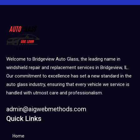
Welcome to Bridgeview Auto Glass, the leading name in
windshield repair and replacement services in Bridgeview, IL.
Our commitment to excellence has set a new standard in the
auto glass industry, ensuring that every vehicle we service is
handled with utmost care and professionalism.
admin@aigwebmethods.com
Quick Links
Home