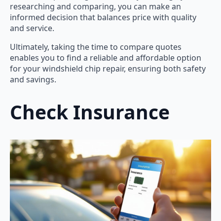
researching and comparing, you can make an
informed decision that balances price with quality
and service.
Ultimately, taking the time to compare quotes
enables you to find a reliable and affordable option
for your windshield chip repair, ensuring both safety
and savings.
Check Insurance