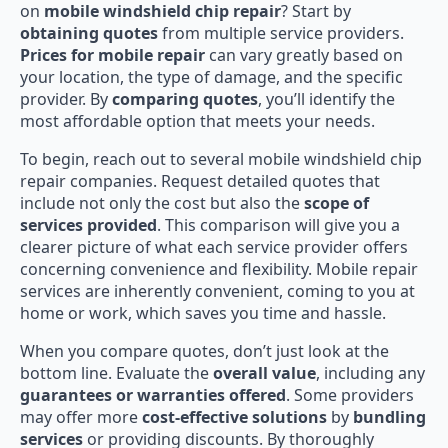
on
mobile windshield chip repair
? Start by
obtaining quotes
from multiple service providers.
Prices for mobile repair
can vary greatly based on
your location, the type of damage, and the specific
provider. By
comparing quotes
, you’ll identify the
most affordable option that meets your needs.
To begin, reach out to several mobile windshield chip
repair companies. Request detailed quotes that
include not only the cost but also the
scope of
services provided
. This comparison will give you a
clearer picture of what each service provider offers
concerning convenience and flexibility. Mobile repair
services are inherently convenient, coming to you at
home or work, which saves you time and hassle.
When you compare quotes, don’t just look at the
bottom line. Evaluate the
overall value
, including any
guarantees or warranties offered
. Some providers
may offer more
cost-effective solutions
by
bundling
services
or providing discounts. By thoroughly