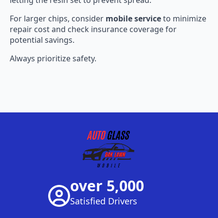
For larger chips, consider
mobile service
to minimize
repair cost and check insurance coverage for
potential savings.
Always prioritize safety.
over 5,000
Satisfied Drivers