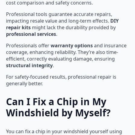
cost comparison and safety concerns.
Professional tools guarantee accurate repairs,
impacting resale value and long-term effects.
DIY
repair kits
might lack the durability provided by
professional services
.
Professionals offer
warranty options
and insurance
coverage, enhancing reliability. They’re also time-
efficient, correctly evaluating damage, ensuring
structural integrity
.
For safety-focused results, professional repair is
generally better.
Can I Fix a Chip in My
Windshield by Myself?
You can fix a chip in your windshield yourself using