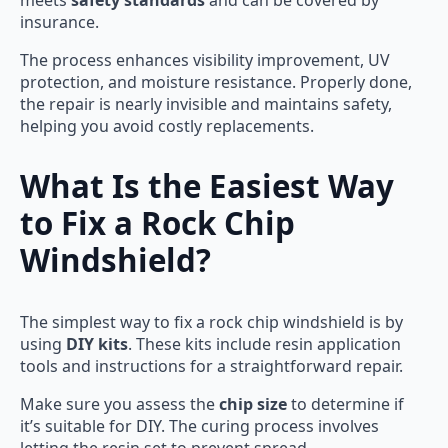
meets
safety standards
and can be covered by
insurance.
The process enhances visibility improvement, UV
protection, and moisture resistance. Properly done,
the repair is nearly invisible and maintains safety,
helping you avoid costly replacements.
What Is the Easiest Way
to Fix a Rock Chip
Windshield?
The simplest way to fix a rock chip windshield is by
using
DIY kits
. These kits include resin application
tools and instructions for a straightforward repair.
Make sure you assess the
chip size
to determine if
it’s suitable for DIY. The curing process involves
letting the resin set to prevent spread.