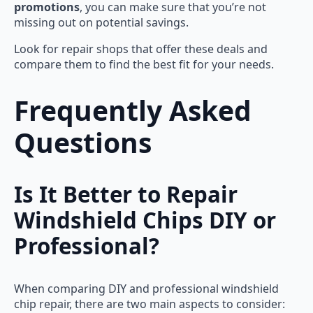
promotions
, you can make sure that you’re not
missing out on potential savings.
Look for repair shops that offer these deals and
compare them to find the best fit for your needs.
Frequently Asked
Questions
Is It Better to Repair
Windshield Chips DIY or
Professional?
When comparing DIY and professional windshield
chip repair, there are two main aspects to consider: