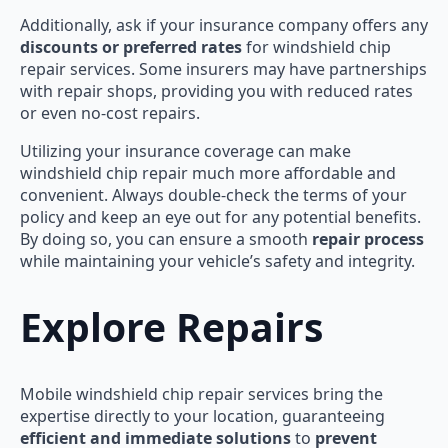
Additionally, ask if your insurance company offers any
discounts or preferred rates
for windshield chip
repair services. Some insurers may have partnerships
with repair shops, providing you with reduced rates
or even no-cost repairs.
Utilizing your insurance coverage can make
windshield chip repair much more affordable and
convenient. Always double-check the terms of your
policy and keep an eye out for any potential benefits.
By doing so, you can ensure a smooth
repair process
while maintaining your vehicle’s safety and integrity.
Explore Repairs
Mobile windshield chip repair services bring the
expertise directly to your location, guaranteeing
efficient and immediate solutions
to
prevent