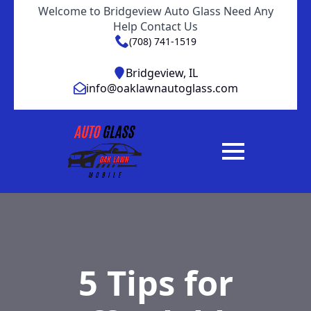
Welcome to Bridgeview Auto Glass Need Any
Help Contact Us
(708) 741-1519
Bridgeview, IL
info@oaklawnautoglass.com
5 Tips for